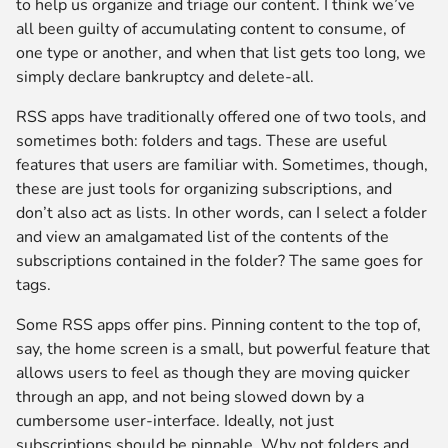
to help us organize and triage our content. I think we’ve
all been guilty of accumulating content to consume, of
one type or another, and when that list gets too long, we
simply declare bankruptcy and delete-all.
RSS apps have traditionally offered one of two tools, and
sometimes both: folders and tags. These are useful
features that users are familiar with. Sometimes, though,
these are just tools for organizing subscriptions, and
don’t also act as lists. In other words, can I select a folder
and view an amalgamated list of the contents of the
subscriptions contained in the folder? The same goes for
tags.
Some RSS apps offer pins. Pinning content to the top of,
say, the home screen is a small, but powerful feature that
allows users to feel as though they are moving quicker
through an app, and not being slowed down by a
cumbersome user-interface. Ideally, not just
subscriptions should be pinnable. Why not folders and