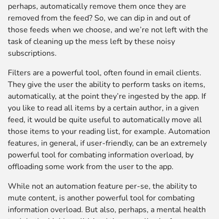
perhaps, automatically remove them once they are
removed from the feed? So, we can dip in and out of
those feeds when we choose, and we’re not left with the
task of cleaning up the mess left by these noisy
subscriptions.
Filters are a powerful tool, often found in email clients.
They give the user the ability to perform tasks on items,
automatically, at the point they’re ingested by the app. If
you like to read all items by a certain author, in a given
feed, it would be quite useful to automatically move all
those items to your reading list, for example. Automation
features, in general, if user-friendly, can be an extremely
powerful tool for combating information overload, by
offloading some work from the user to the app.
While not an automation feature per-se, the ability to
mute content, is another powerful tool for combating
information overload. But also, perhaps, a mental health