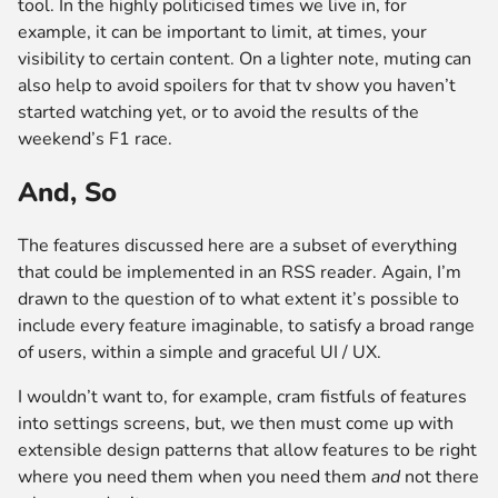
tool. In the highly politicised times we live in, for
example, it can be important to limit, at times, your
visibility to certain content. On a lighter note, muting can
also help to avoid spoilers for that tv show you haven’t
started watching yet, or to avoid the results of the
weekend’s F1 race.
And, So
The features discussed here are a subset of everything
that could be implemented in an RSS reader. Again, I’m
drawn to the question of to what extent it’s possible to
include every feature imaginable, to satisfy a broad range
of users, within a simple and graceful UI / UX.
I wouldn’t want to, for example, cram fistfuls of features
into settings screens, but, we then must come up with
extensible design patterns that allow features to be right
where you need them when you need them
and
not there