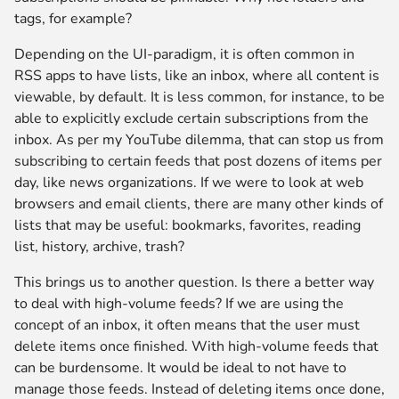
tags, for example?
Depending on the UI-paradigm, it is often common in
RSS apps to have lists, like an inbox, where all content is
viewable, by default. It is less common, for instance, to be
able to explicitly exclude certain subscriptions from the
inbox. As per my YouTube dilemma, that can stop us from
subscribing to certain feeds that post dozens of items per
day, like news organizations. If we were to look at web
browsers and email clients, there are many other kinds of
lists that may be useful: bookmarks, favorites, reading
list, history, archive, trash?
This brings us to another question. Is there a better way
to deal with high-volume feeds? If we are using the
concept of an inbox, it often means that the user must
delete items once finished. With high-volume feeds that
can be burdensome. It would be ideal to not have to
manage those feeds. Instead of deleting items once done,