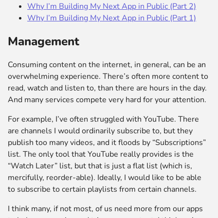
Why I’m Building My Next App in Public (Part 2)
Why I’m Building My Next App in Public (Part 1)
Management
Consuming content on the internet, in general, can be an
overwhelming experience. There’s often more content to
read, watch and listen to, than there are hours in the day.
And many services compete very hard for your attention.
For example, I’ve often struggled with YouTube. There
are channels I would ordinarily subscribe to, but they
publish too many videos, and it floods by “Subscriptions”
list. The only tool that YouTube really provides is the
“Watch Later” list, but that is just a flat list (which is,
mercifully, reorder-able). Ideally, I would like to be able
to subscribe to certain playlists from certain channels.
I think many, if not most, of us need more from our apps