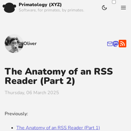
Primatology (XYZ)
Software, for primates, by primates.
Oliver
The Anatomy of an RSS
Reader (Part 2)
Thursday, 06 March 2025
Previously:
The Anatomy of an RSS Reader (Part 1)